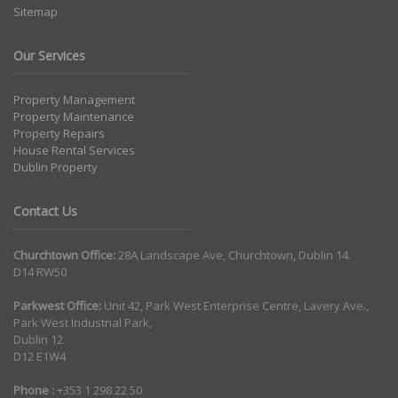
Sitemap
Our Services
Property Management
Property Maintenance
Property Repairs
House Rental Services
Dublin Property
Contact Us
Churchtown Office:
28A Landscape Ave, Churchtown, Dublin 14.
D14 RW50
Parkwest Office:
Unit 42, Park West Enterprise Centre, Lavery Ave.,
Park West Industrial Park,
Dublin 12
D12 E1W4
Phone :
+353 1 298 22 50