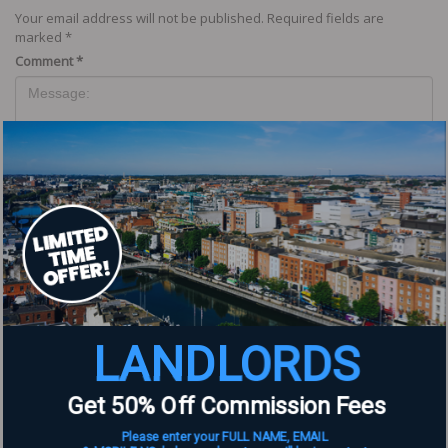
Your email address will not be published.
Required fields are
marked
*
Comment
*
Name
*
LANDLORDS
Email
*
Get 50% Off Commission Fees
Website
Please enter your FULL NAME, EMAIL