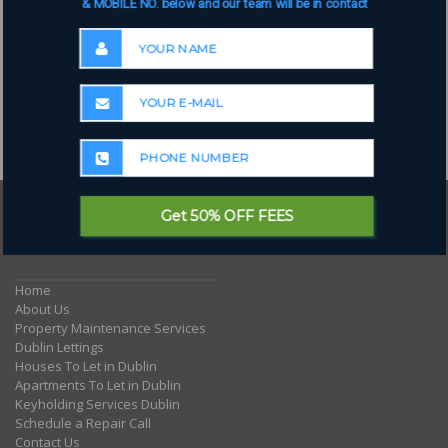
& MOBILE NO. below and our team will be in contact
Get 50% OFF FEES
Where to next?
Home
About Us
Property Maintenance Services
Dublin Lettings
Houses To Let in Dublin
Apartments To Let in Dublin
Keyholding Services Dublin
Schedule a Repair Call
Contact Us