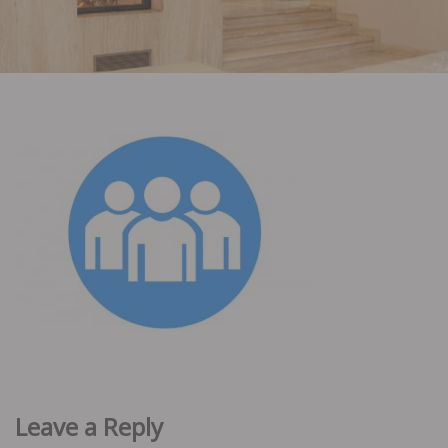
Leave a Reply