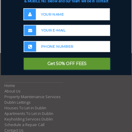
& MOBILE NO. below and our team will be in contact
Get 50% OFF FEES
Where to next?
Home
About Us
Property Maintenance Services
Dublin Lettings
Houses To Let in Dublin
Apartments To Let in Dublin
Keyholding Services Dublin
Schedule a Repair Call
Contact Us