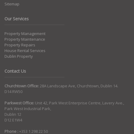
Sitemap
Our Services
Property Management
Property Maintenance
Property Repairs
House Rental Services
Dublin Property
Contact Us
Churchtown Office:
28A Landscape Ave, Churchtown, Dublin 14.
D14 RW50
Parkwest Office:
Unit 42, Park West Enterprise Centre, Lavery Ave.,
Park West Industrial Park,
Dublin 12
D12 E1W4
Phone :
+353 1 298 22 50