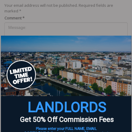
Your email address will not be published.
Required fields are
marked
*
Comment
*
Name
*
LANDLORDS
Email
*
Get 50% Off Commission Fees
Website
Please enter your FULL NAME, EMAIL