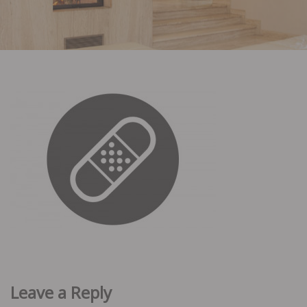
Leave a Reply