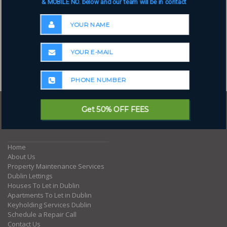
& MOBILE NO. below and our team will be in contact
Get 50% OFF FEES
Where to next?
Home
About Us
Property Maintenance Services
Dublin Lettings
Houses To Let in Dublin
Apartments To Let in Dublin
Keyholding Services Dublin
Schedule a Repair Call
Contact Us