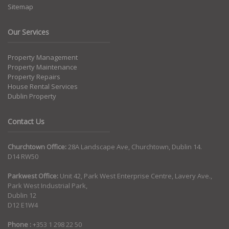
Sitemap
Our Services
Property Management
Property Maintenance
Property Repairs
House Rental Services
Dublin Property
Contact Us
Churchtown Office:
28A Landscape Ave, Churchtown, Dublin 14.
D14 RW50
Parkwest Office:
Unit 42, Park West Enterprise Centre, Lavery Ave.,
Park West Industrial Park,
Dublin 12
D12 E1W4
Phone :
+353 1 298 22 50