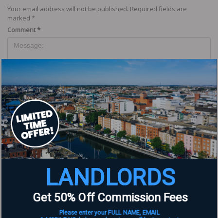
Your email address will not be published.
Required fields are
marked
*
Comment
*
Name
*
LANDLORDS
Email
*
Get 50% Off Commission Fees
Website
Please enter your FULL NAME, EMAIL