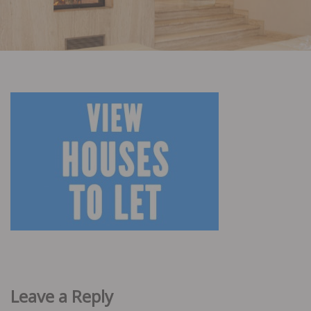
Leave a Reply