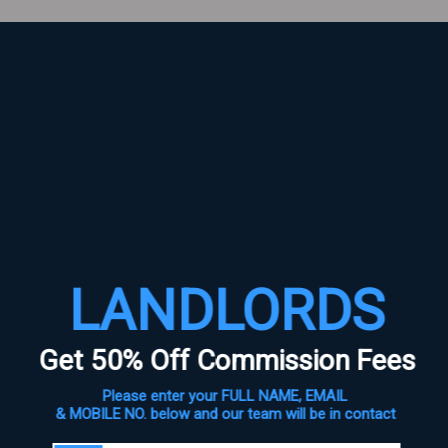
s are marked
*
LANDLORDS
Get 50% Off Commission Fees
Please enter your FULL NAME, EMAIL
& MOBILE NO. below and our team will be in contact