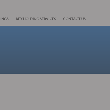
TINGS
KEY HOLDING SERVICES
CONTACT US