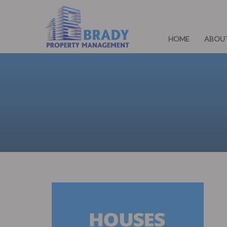
HOME
ABOU