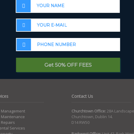
Email
*
W
Get 50% OFF FEES
vices
Contact Us
y Management
Churchtown Office:
28A Landscape
y Maintenance
Churchtown, Dublin 14.
 Repairs
D14 RW50
ntal Services
roperty
Parkwest Office:
Unit 42, Park Wes