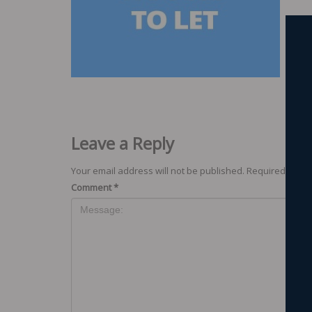
Leave a Reply
Your email address will not be published.
Required field
Comment
*