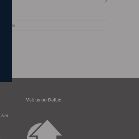
ebsite
Visit us on Daft.ie
 Ave,
t