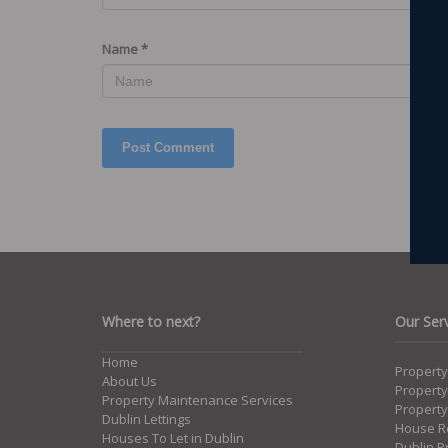
Name
*
Where to next?
Our Ser
Home
Propert
About Us
Propert
Property Maintenance Services
Property
Dublin Lettings
House Re
Houses To Let in Dublin
Dublin P