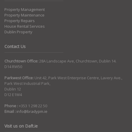
Property Management
Property Maintenance
Property Repairs
House Rental Services
Dublin Property
Contact Us
Churchtown Office:
28A Landscape Ave, Churchtown, Dublin 14.
D14 RW50
Parkwest Office:
Unit 42, Park West Enterprise Centre, Lavery Ave.,
Park West Industrial Park,
Dublin 12
D12 E1W4
Phone :
+353 1 298 22 50
Email :
info@bradypm.ie
Visit us on Daft.ie