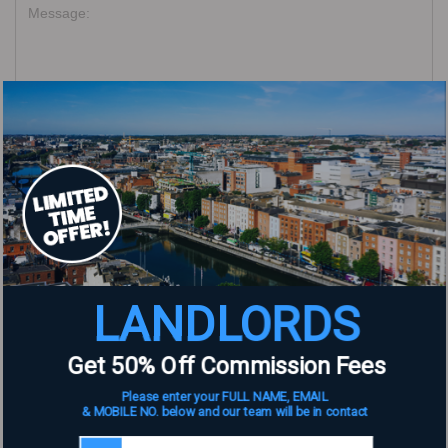
Name
*
Email
*
LANDLORDS
Website
Get 50% Off Commission Fees
Please enter your FULL NAME, EMAIL
& MOBILE NO. below and our team will be in contact