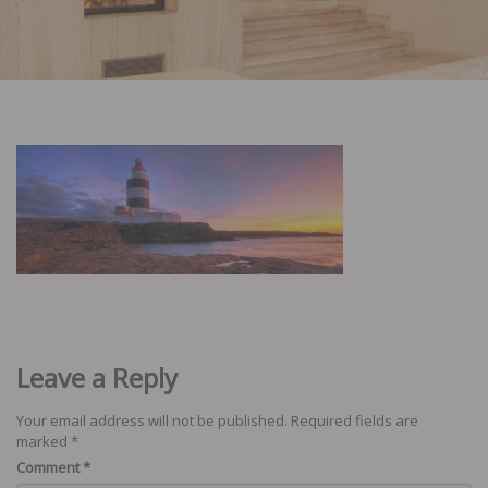
Leave a Reply
Your email address will not be published.
Required fields are
marked
*
Comment
*