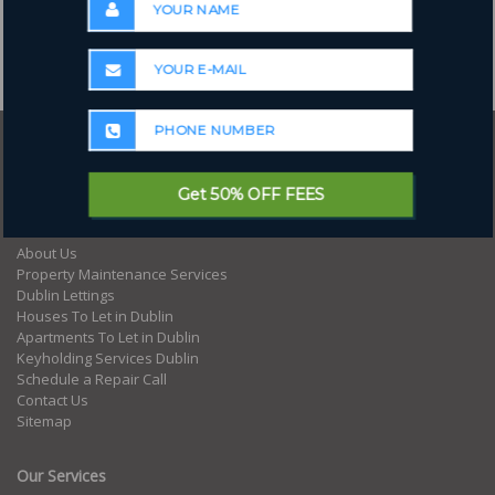
Where to next?
Get 50% OFF FEES
Home
About Us
Property Maintenance Services
Dublin Lettings
Houses To Let in Dublin
Apartments To Let in Dublin
Keyholding Services Dublin
Schedule a Repair Call
Contact Us
Sitemap
Our Services